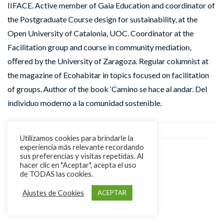
IIFACE. Active member of Gaia Education and coordinator of
the Postgraduate Course design for sustainability, at the
Open University of Catalonia, UOC. Coordinator at the
Facilitation group and course in community mediation,
oﬀered by the University of Zaragoza. Regular columnist at
the magazine of Ecohabitar in topics focused on facilitation
of groups. Author of the book ‘Camino se hace al andar. Del
individuo moderno a la comunidad sostenible.
Utilizamos cookies para brindarle la
experiencia más relevante recordando
sus preferencias y visitas repetidas. Al
hacer clic en "Aceptar", acepta el uso
de TODAS las cookies.
Ajustes de Cookies
ACEPTAR