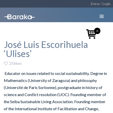
Entrar / Login
0
José Luis Escorihuela
‘Ulises’
25likes
Educator on issues related to social sustainability. Degree in
Mathematics (University of Zaragoza) and philosophy
(Université de Paris Sorbonne), postgraduate in history of
science and Conﬂict resolution (UOC). Founding member of
the Selba Sustainable Living Association. Founding member
of the International Institute of Facilitation and Change,