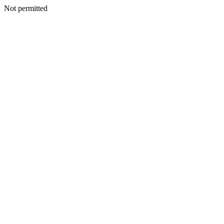
Not permitted