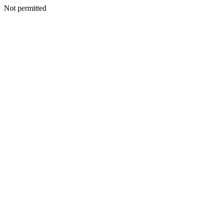
Not permitted