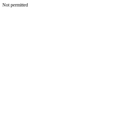
Not permitted