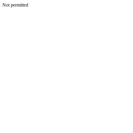
Not permitted