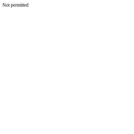
Not permitted